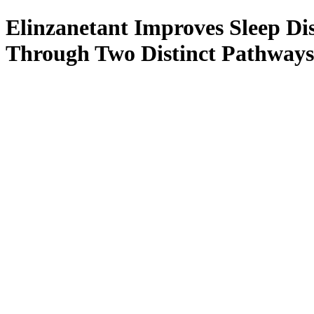
Elinzanetant Improves Sleep D
Through Two Distinct Pathways