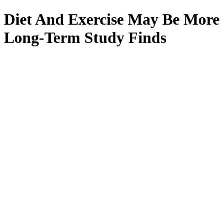
Diet And Exercise May Be More
Long-Term Study Finds