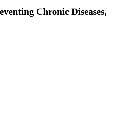
venting Chronic Diseases,