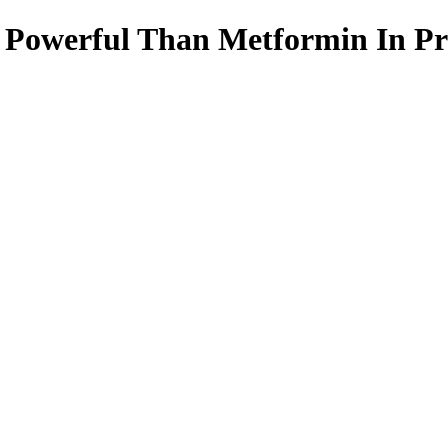
 Powerful Than Metformin In Pre